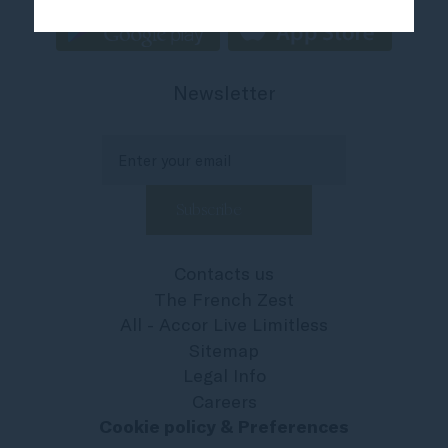
Newsletter
Contacts us
The French Zest
All - Accor Live Limitless
Sitemap
Legal Info
Careers
Cookie policy & Preferences