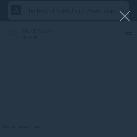
The best of Sofitel with Accor App
Sofitel Warsaw
Victoria
Home
ŁAZIENKI PARK