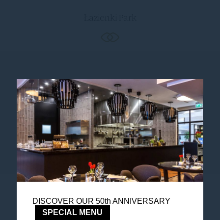
Łazienki Park
Follow us
Catch up on all the latest news and events.
DISCOVER OUR 50th ANNIVERSARY
Accor All App
SPECIAL MENU