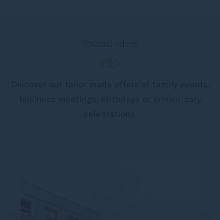
Special offers
Discover our tailor made offers of family events,
business meetings, birthdays or anniversary
celebrations.