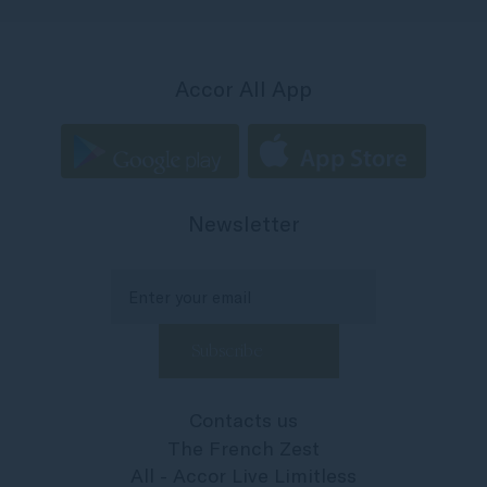
Accor All App
Newsletter
Contacts us
The French Zest
All - Accor Live Limitless