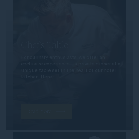
Chef's Table
For culinary enthusiasts, we offer an
exclusive experience—a private dinner at a
unique table set in the heart of our hotel
kitchen. Here,...
Read more