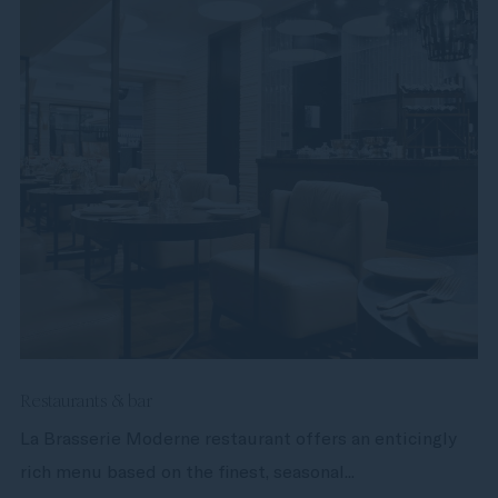
Restaurants & bar
La Brasserie Moderne restaurant offers an enticingly
rich menu based on the finest, seasonal...