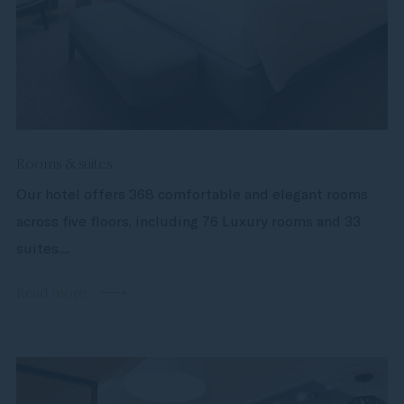
Rooms & suites
Our hotel offers 368 comfortable and elegant rooms
across five floors, including 76 Luxury rooms and 33
suites....
Read more