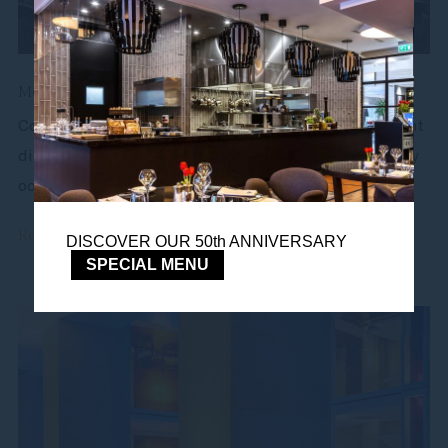
Meetings and events
Conferences, small meetings, celebrations, candlelight
dinners - our conference spaces are adapted for every
occasion. Most of our...
Read more
DISCOVER OUR 50th ANNIVERSARY
SPECIAL MENU