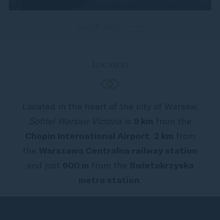
See all offers
Location
Located in the heart of the city of Warsaw,
Sofitel Warsaw Victoria
is
9 km
from the
Chopin International Airport
,
2 km
from
the
Warszawa Centralna railway station
and just
600 m
from the
Swietokrzyska
metro station
.