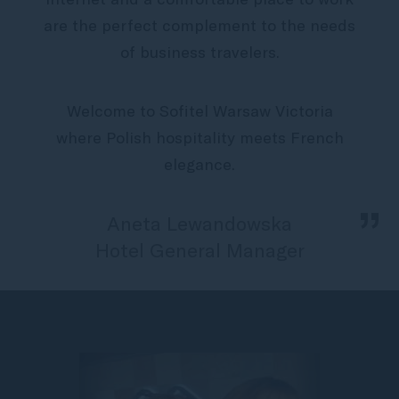
are the perfect complement to the needs
of business travelers.
Welcome to Sofitel Warsaw Victoria
where Polish hospitality meets French
elegance.
„
Aneta Lewandowska
Hotel General Manager