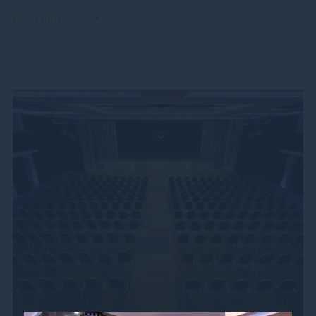
Read more