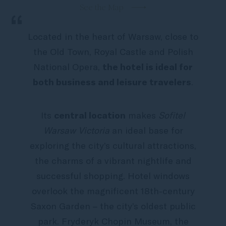
See the Map
“
Located in the heart of Warsaw, close to
the Old Town, Royal Castle and Polish
National Opera,
the hotel is ideal for
both business and leisure travelers
.
Its
central location
makes
Sofitel
Warsaw Victoria
an ideal base for
exploring the city’s cultural attractions,
the charms of a vibrant nightlife and
successful shopping. Hotel windows
overlook the magnificent 18th-century
Saxon Garden – the city’s oldest public
park. Fryderyk Chopin Museum, the