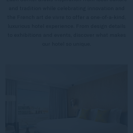
and tradition while celebrating innovation and
the French art de vivre to offer a one-of-a-kind,
luxurious hotel experience. From design details
to exhibitions and events, discover what makes
our hotel so unique.