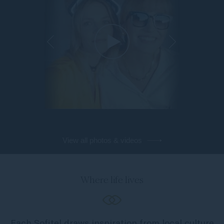
View all photos & videos
Where life lives
Each Sofitel draws inspiration from local culture