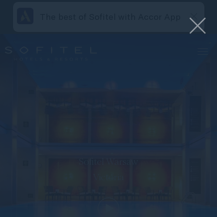
The best of Sofitel with Accor App
Sofitel Warsaw
Victoria