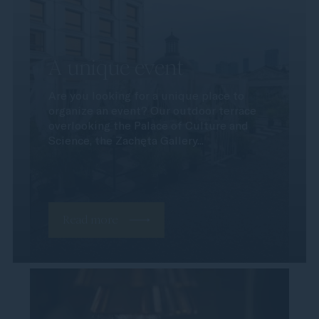
A unique event
Are you looking for a unique place to
organize an event? Our outdoor terrace
overlooking the Palace of Culture and
Science, the Zachęta Gallery...
Read more