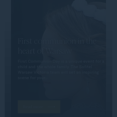
First communion in the
heart of Warsaw
First Communion Day is a unique event for a
child and the whole family. The Sofitel
Warsaw Victoria team will set an inspiring
scene for your...
Read more