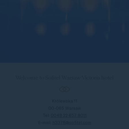
Welcome to Sofitel Warsaw Victoria hotel
Królewska 11
00-065 Warsaw
Tel:
0048 22 657 8011
E-mail:
h3378@sofitel.com