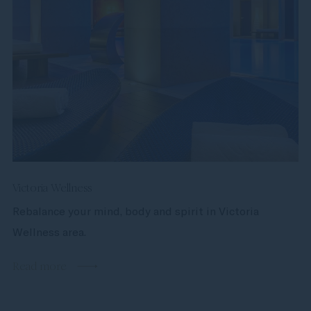
Victoria Wellness
Rebalance your mind, body and spirit in Victoria
Wellness area.
Read more