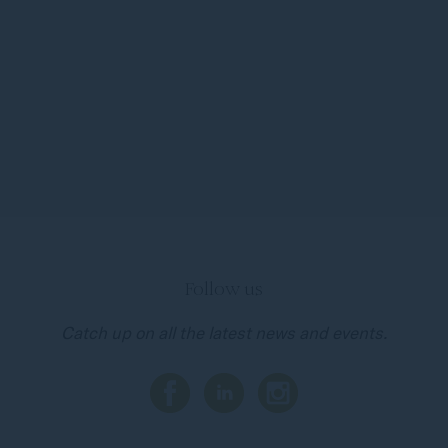
Follow us
Catch up on all the latest news and events.