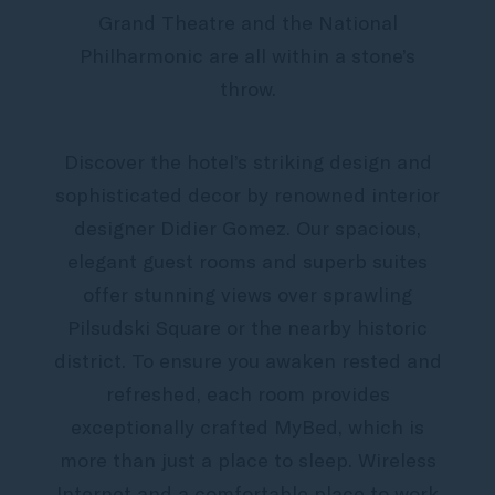
Grand Theatre and the National
Philharmonic are all within a stone’s
throw.
Discover the hotel’s striking design and
sophisticated decor by renowned interior
designer Didier Gomez. Our spacious,
elegant guest rooms and superb suites
offer stunning views over sprawling
Pilsudski Square or the nearby historic
district. To ensure you awaken rested and
refreshed, each room provides
exceptionally crafted MyBed, which is
more than just a place to sleep. Wireless
Internet and a comfortable place to work