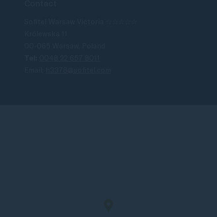
Contact
Sofitel Warsaw Victoria ☆☆☆☆☆
Królewska 11
00-065 Warsaw, Poland
Tel:
0048 22 657 8011
Email:
h3378@sofitel.com