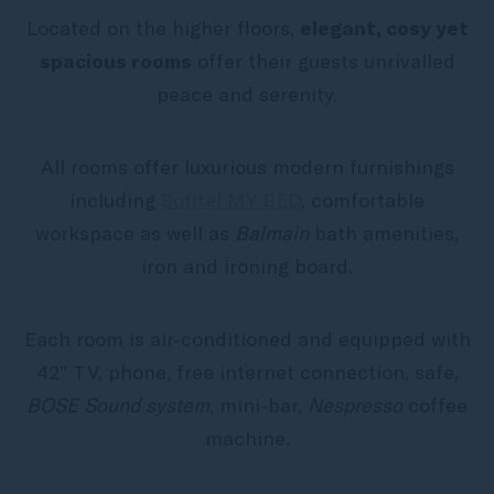
Located on the higher floors,
elegant, cosy yet
spacious rooms
offer their guests unrivalled
peace and serenity.
All rooms offer luxurious modern furnishings
including
Sofitel MY BED
, comfortable
workspace as well as
Balmain
bath amenities,
iron and ironing board.
Each room is air-conditioned and equipped with
42” TV, phone, free internet connection, safe,
BOSE Sound system
, mini-bar,
Nespresso
coffee
machine.