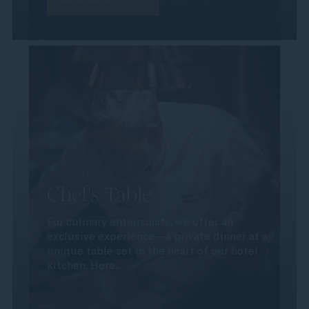
Chef's Table
For culinary enthusiasts, we offer an
exclusive experience—a private dinner at a
unique table set in the heart of our hotel
kitchen. Here,...