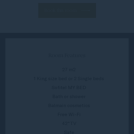
Book this room
Room Features
27 m2
1 King size bed or 2 Single beds
Sofitel MY BED
Bath or shower
Balmain cosmetics
Free Wi-Fi
42"TV
Safe