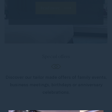
Read more
Special offers
Discover our tailor made offers of family events,
business meetings, birthdays or anniversary
celebrations.