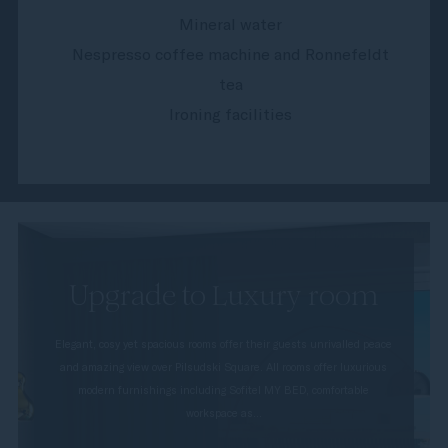
Mineral water
Nespresso coffee machine and Ronnefeldt
tea
Ironing facilities
Upgrade to Luxury room
Elegant, cosy yet spacious rooms offer their guests unrivalled peace
and amazing view over Pilsudski Square. All rooms offer luxurious
modern furnishings including Sofitel MY BED, comfortable
workspace as...