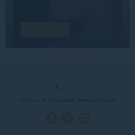
Read more
See all offers
Follow us
Catch up on all the latest news and events.