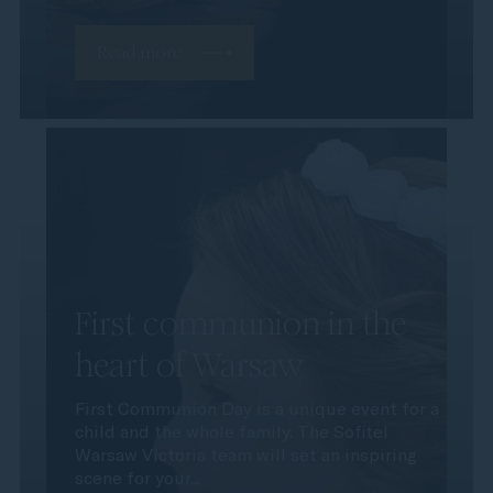
Read more
First communion in the
heart of Warsaw
First Communion Day is a unique event for a
child and the whole family. The Sofitel
Warsaw Victoria team will set an inspiring
scene for your...