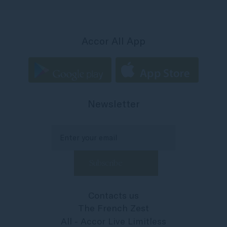
Accor All App
Newsletter
Contacts us
The French Zest
All - Accor Live Limitless