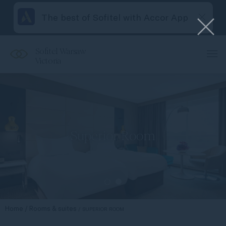
The best of Sofitel with Accor App
Sofitel Warsaw
Victoria
Superior Room
Home
Rooms & suites
SUPERIOR ROOM