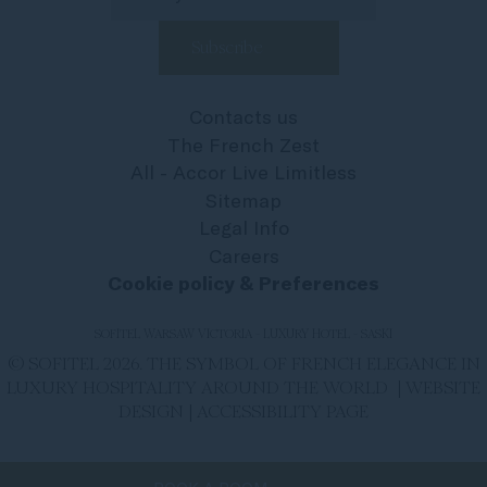
Contacts us
The French Zest
All - Accor Live Limitless
Sitemap
Legal Info
Careers
Cookie policy & Preferences
SOFITEL WARSAW VICTORIA - LUXURY HOTEL - SASKI
© SOFITEL 2026. THE SYMBOL OF FRENCH ELEGANCE IN
LUXURY HOSPITALITY AROUND THE WORLD |
WEBSITE
DESIGN
|
ACCESSIBILITY PAGE