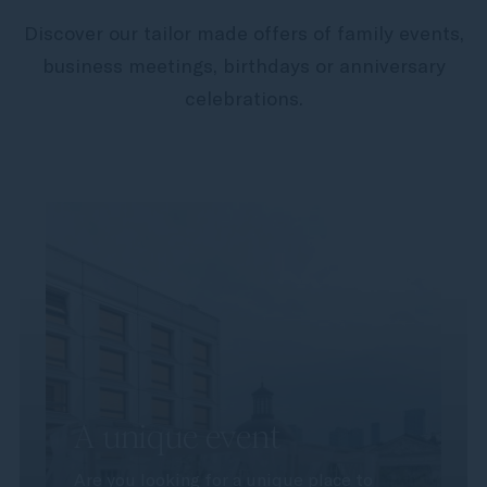
Discover our tailor made offers of family events,
business meetings, birthdays or anniversary
celebrations.
A unique event
Are you looking for a unique place to