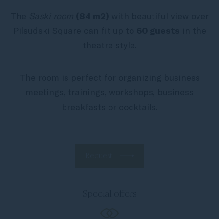
The
Saski room
(84 m2)
with beautiful view over
Pilsudski Square can fit up to
60 guests
in the
theatre style.
The room is perfect for organizing business
meetings, trainings, workshops, business
breakfasts or cocktails.
Request
Special offers