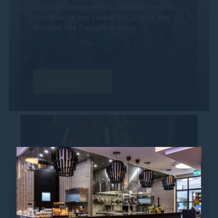
organize an event? Our outdoor terrace
overlooking the Palace of Culture and
Science, the Zachęta Gallery...
Read more