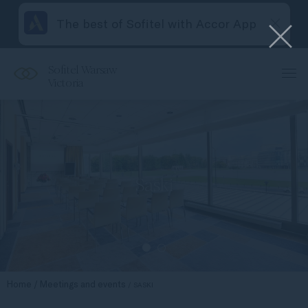
The best of Sofitel with Accor App
Sofitel Warsaw
Victoria
Saski
Home
Meetings and events
SASKI