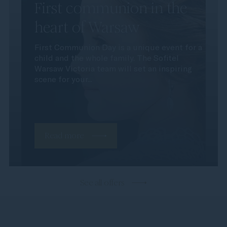
First communion in the
heart of Warsaw
First Communion Day is a unique event for a
child and the whole family. The Sofitel
Warsaw Victoria team will set an inspiring
scene for your...
Read more
See all offers