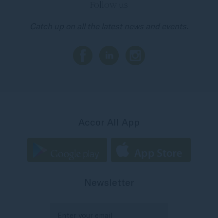
Follow us
Catch up on all the latest news and events.
Accor All App
Newsletter