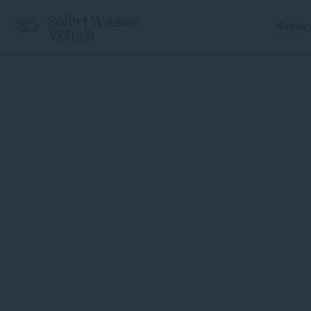
Sofitel Warsaw
Rooms &
Victoria