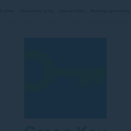
 suites
Restaurants & bar
Special offers
Meetings and events